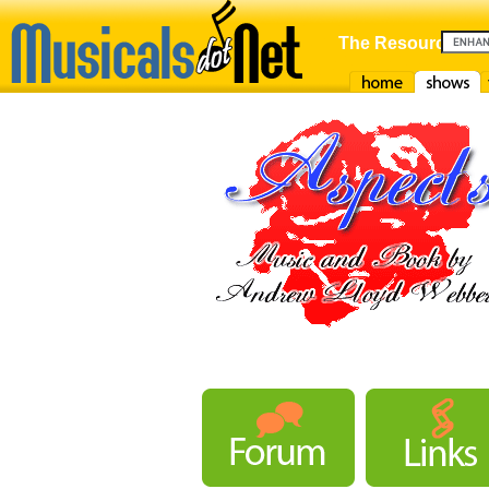
The Resource For
Home
Shows
F