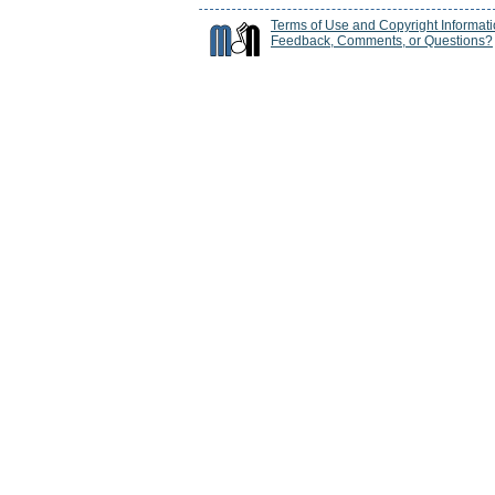
Terms of Use and Copyright Informat
Feedback, Comments, or Questions?