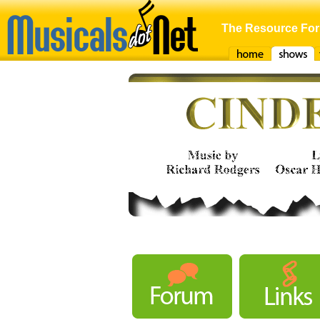
The Resource For
Home
Shows
F