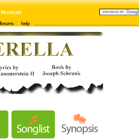
 Musicals
orums
Help