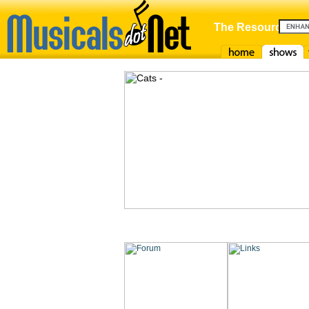
The Resource For
Home
Shows
F