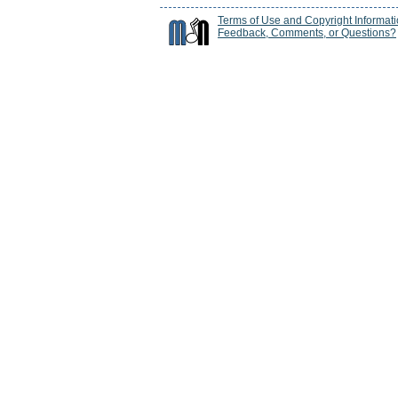
Terms of Use and Copyright Informat
Feedback, Comments, or Questions?